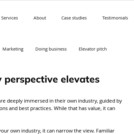
Services
About
Case studies
Testimonials
Marketing
Doing business
Elevator pitch
rategy
 perspective elevates
are deeply immersed in their own industry, guided by 
ns and best practices. While that has value, it can 
ur own industry, it can narrow the view. Familiar 