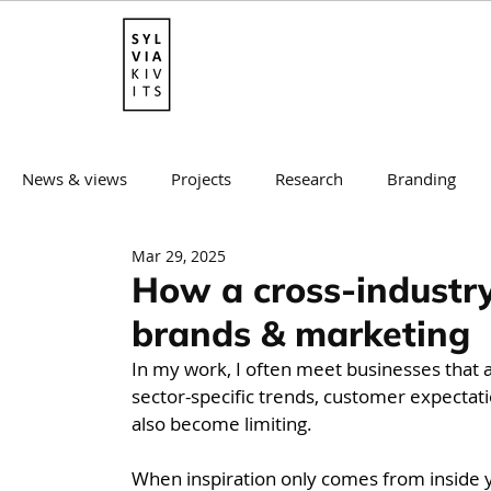
News & views
Projects
Research
Branding
Mar 29, 2025
Mentorship
Websites & E-commerce
Brand st
How a cross-industry
brands & marketing
In my work, I often meet businesses that 
sector-specific trends, customer expectatio
also become limiting.
When inspiration only comes from inside yo