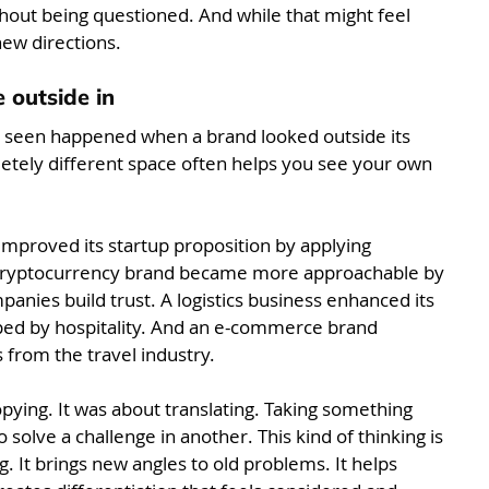
thout being questioned. And while that might feel 
new directions.
 outside in
e seen happened when a brand looked outside its 
tely different space often helps you see your own 
mproved its startup proposition by applying 
A cryptocurrency brand became more approachable by 
nies build trust. A logistics business enhanced its 
ed by hospitality. And an e-commerce brand 
s from the travel industry.
opying. It was about translating. Taking something 
 solve a challenge in another. This kind of thinking is 
. It brings new angles to old problems. It helps 