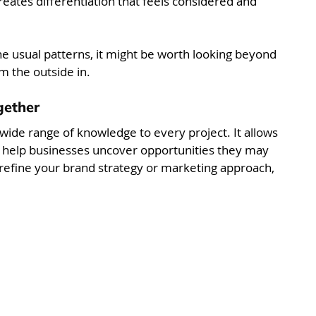
reates differentiation that feels considered and 
he usual patterns, it might be worth looking beyond 
m the outside in.
gether
wide range of knowledge to every project. It allows 
d help businesses uncover opportunities they may 
 refine your brand strategy or marketing approach, 