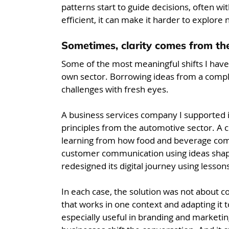
patterns start to guide decisions, often wi
efficient, it can make it harder to explore 
Sometimes, clarity comes from the
Some of the most meaningful shifts I hav
own sector. Borrowing ideas from a comple
challenges with fresh eyes.
A business services company I supported i
principles from the automotive sector. 
learning from how food and beverage compa
customer communication using ideas shap
redesigned its digital journey using lesson
In each case, the solution was not about c
that works in one context and adapting it to
especially useful in branding and marketing