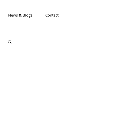
News & Blogs
Contact