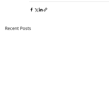
Recent Posts