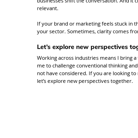
businesses shift the conversation. And it c
relevant.
If your brand or marketing feels stuck in t
your sector. Sometimes, clarity comes fro
Let’s explore new perspectives to
Working across industries means I bring a 
me to challenge conventional thinking an
not have considered. If you are looking to
let’s explore new perspectives together.