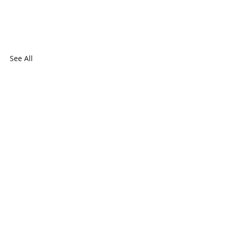
See All