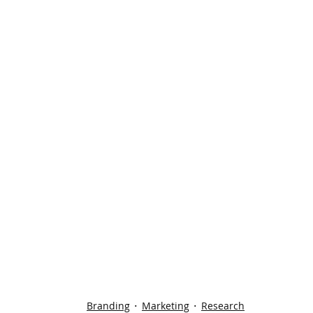
Branding
Marketing
Research